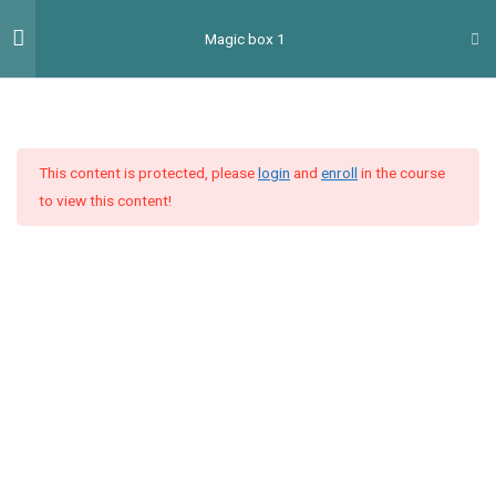
Перейти
Гол
Magic box 1
до
мен
вмісту
Introduction
2
This content is protected, please
login
and
enroll
in the course
План навчання MB
to view this content!
Placement test MB
Unit 1
4
Unit 2
4
Unit 3
9