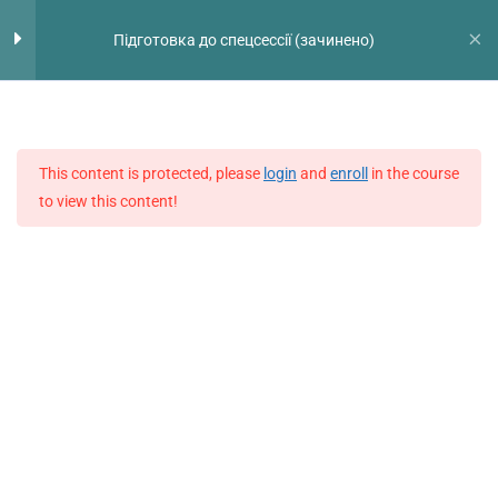
Перейти
Голо
Exam Practice
13
Підготовка до спецсессії (зачинено)
до
мен
вмісту
Test 1
42 Questions
60 Minutes
This content is protected, please
login
and
enroll
in the course
Test 2
to view this content!
42 Questions
60 Minutes
Test 3
42 Questions
60 Minutes
Test 4
42 Questions
60 Minutes
Test 5
42 Questions
60 Minutes