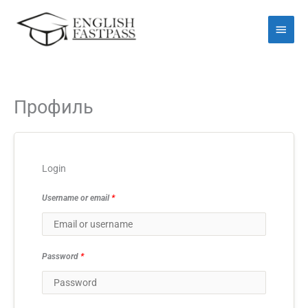
Перейти
Голо
до
мен
вмісту
Профиль
Login
Username or email
*
Password
*