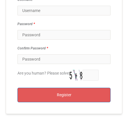
Password
*
Confirm Password
*
Are you human? Please solve:
Register