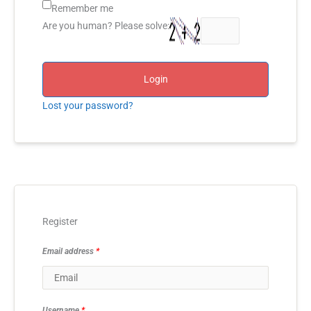
Remember me
Are you human? Please solve:
Login
Lost your password?
Register
Email address
*
Username
*