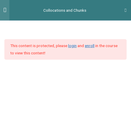
Перейти
Гол
Collocations and Chunks
до
мен
вмісту
Unit 1
5
This content is protected, please
login
and
enroll
in the course
Unit 2
5
to view this content!
Lesson 2: Time
Task 1
Task 2
Task 3
Словниковий диктант #2