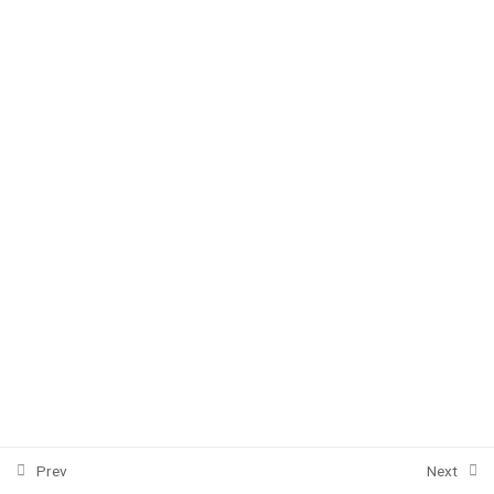
Unit 3
5
Unit 4
5
Unit 5
5
Summing up
4
Copyright © 2020 EnglishFastPass
efastpass@gmail.com
Prev
Next