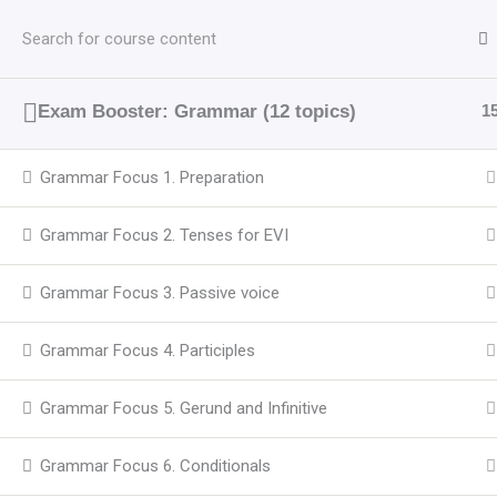
Перейти
до
вмісту
Exam Booster: Grammar (12 topics)
1
Grammar Focus 1. Preparation
Grammar Focus 2. Tenses for EVI
Grammar Focus 3. Passive voice
Grammar Focus 4. Participles
Grammar Focus 5. Gerund and Infinitive
Grammar Focus 6. Conditionals