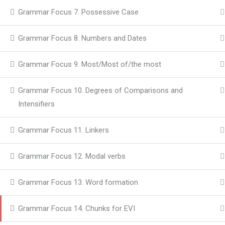
Grammar Focus 7. Possessive Case
Grammar Focus 8. Numbers and Dates
Grammar Focus 9. Most/Most of/the most
Grammar Focus 10. Degrees of Comparisons and
Intensifiers
Grammar Focus 11. Linkers
Grammar Focus 12. Modal verbs
Grammar Focus 13. Word formation
Grammar Focus 14. Chunks for EVI