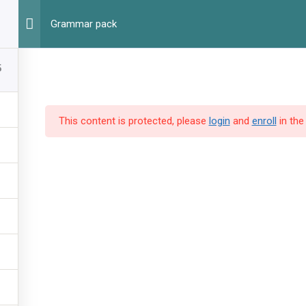
Г
Grammar pack
5
This content is protected, please
login
and
enroll
in the