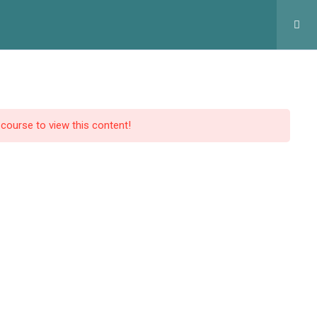
оловна
Курси
Статтi
Контакти
Профіль
 course to view this content!