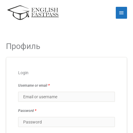
Перейти
Голо
до
мен
вмісту
Профиль
Login
Username or email
*
Password
*