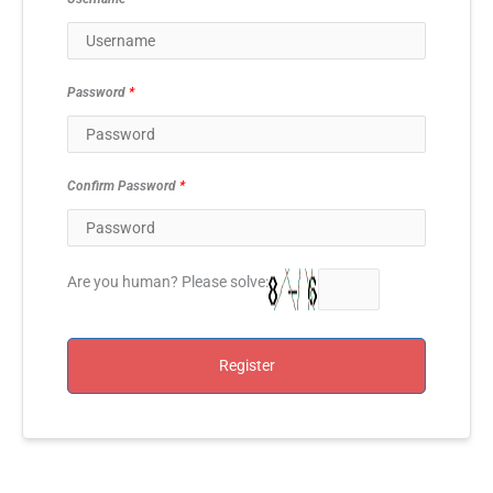
Password
*
Confirm Password
*
Are you human? Please solve:
Register