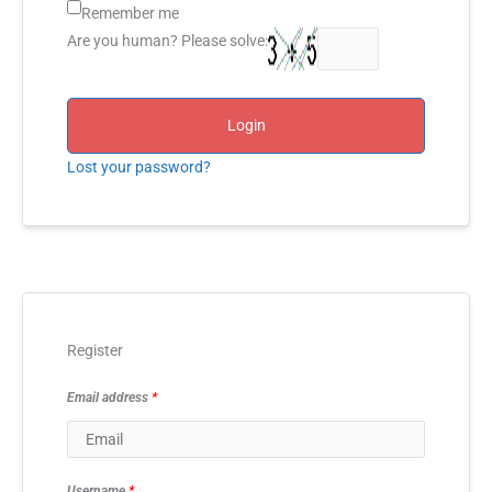
Remember me
Are you human? Please solve:
Login
Lost your password?
Register
Email address
*
Username
*