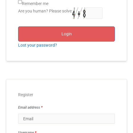
Remember me
Are you human? Please solve:
Login
Lost your password?
Register
Email address
*
Username
*