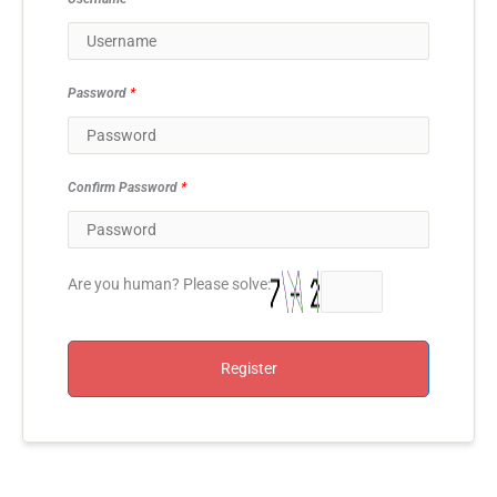
Password
*
Confirm Password
*
Are you human? Please solve:
Register