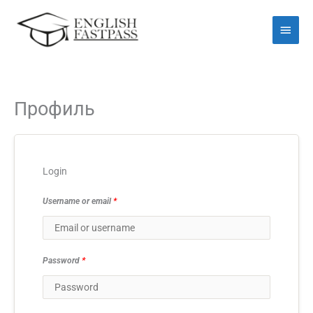
Перейти
Голо
до
мен
вмісту
Профиль
Login
Username or email
*
Password
*