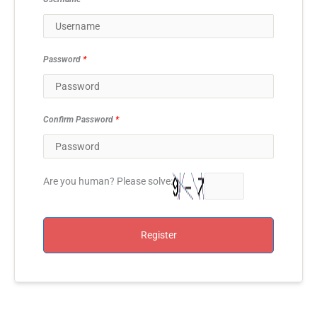
Password
*
Confirm Password
*
Are you human? Please solve:
Register