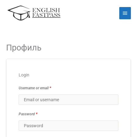
Перейти
Голо
до
мен
вмісту
Профиль
Login
Username or email
*
Password
*