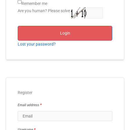
Remember me
Are you human? Please solve:
Login
Lost your password?
Register
Email address
*
Username
*