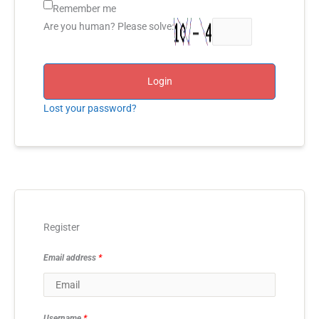
Remember me
Are you human? Please solve:
Login
Lost your password?
Register
Email address
*
Username
*