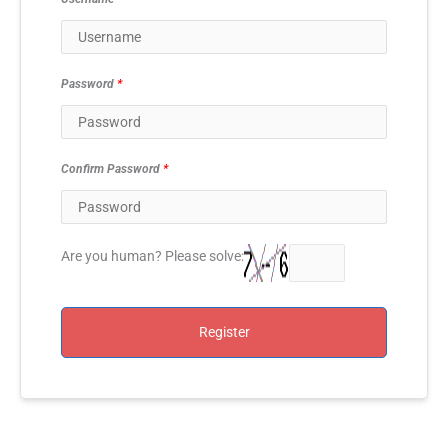
Password
*
Confirm Password
*
Are you human? Please solve:
Register