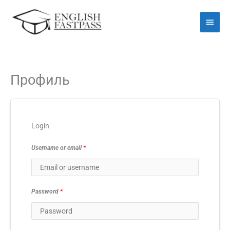
Перейти
Голо
до
мен
вмісту
Профиль
Login
Username or email
*
Password
*